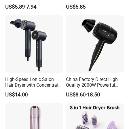
Cord
Hotel Hair Dryer
US$5.89-7.94
US$5.85
High-Speed Lonic Salon
China Factory Direct High
Hair Dryer with Concentrator
Quality 2000W Powerful
Nozzle and Difussor Nozzle
Quick Dry High Speed Hair
US$14.00
US$8.60-18.50
Dryer Ionic Professional
Hammer Electric Blower
Dryer