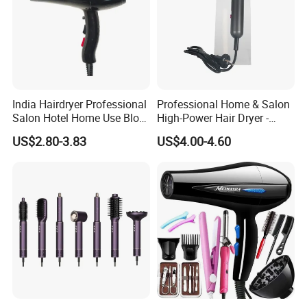
India Hairdryer Professional
Professional Home & Salon
Salon Hotel Home Use Blow
High-Power Hair Dryer -
Dryer
Sleek Matte Black with
US$2.80-3.83
US$4.00-4.60
Vibrant Magenta Accents
Blue Light Negative Ion
Technology for Frizz-Free,
Shiny Hair