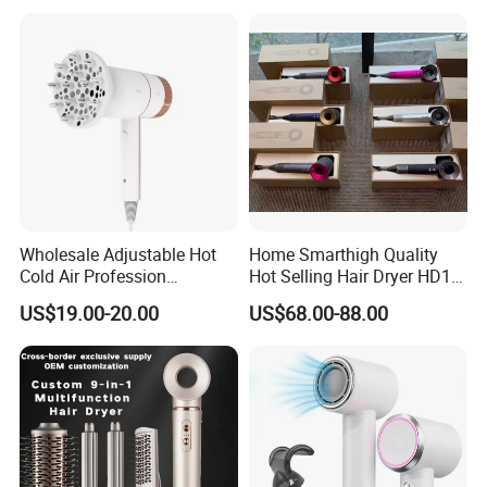
Wholesale Adjustable Hot
Home Smarthigh Quality
Cold Air Profession
Hot Selling Hair Dryer HD15
Hairdryer 2000W High
Hair Blower
US$19.00-20.00
US$68.00-88.00
Power Salon Negative Ionic
Far Infrared Therapy Hair
Dryer