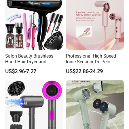
Shiny Hair
Comb
Salon Beauty Brushless
Professional High Speed
Hand Hair Dryer and
Ionic Secador De Pelo
Straightener Hair Styling
Manufacturer Portable
US$2.96-7.27
US$22.86-24.29
Hair Dryer Set
Foldable Mini BLDC
Negative Ion Hair Blow
Dryer for Travel Hotel