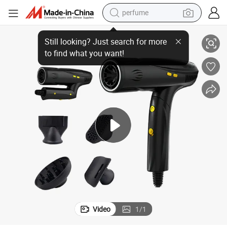
perfume
human hair wig
a BLDC Hair Dryer
Factory Price Custom Newest Design 2400W Foldable 110000rpm Plasm
container house
tote bag
earbud
electric bike
weight loss capsule
electric scooter
Video
1
/
1