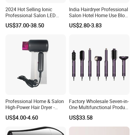
2024 Hot Selling Ionic
India Hairdryer Professional
Professional Salon LED
Salon Hotel Home Use Blow
Display Screen Hair Blower
Dryer
US$37.00-38.50
US$2.80-3.83
Dryer BLDC 2000W High
Power 3 in 1 One Step Hair
Dryer
Professional Home & Salon
Factory Wholesale Seven-in-
High-Power Hair Dryer -
One Multifunctional Product
Sleek Matte Black with
High-Speed Salon Hair
US$4.00-4.60
US$33.58
Vibrant Magenta Accents
Dryer, Fully Automatic
Blue Light Negative Ion
Curling Iron, Hair
Technology for Frizz-Free,
Straightener Comb, Portable