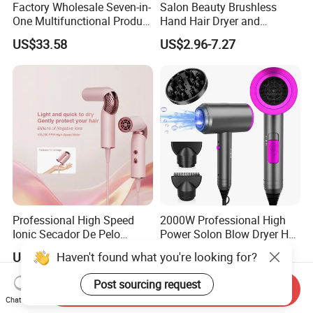
Factory Wholesale Seven-in-
Salon Beauty Brushless
One Multifunctional Product
Hand Hair Dryer and
High-Speed Salon Hair
Straightener Hair Styling
US$33.58
US$2.96-7.27
Dryer, Fully Automatic
Hair Dryer Set
Curling Iron, Hair
Straightener Comb, Portable
Comb
Professional High Speed
2000W Professional High
Ionic Secador De Pelo
Power Solon Blow Dryer Hot
Manufacturer Portable
and Cold Wind Hair Dryer
Haven't found what you're looking for?
US$22.86-24.29
US$9.90-19.90
Foldable Mini BLDC
Volumizer Hammer Dryer
Negative Ion Hair Blow
Post sourcing request
Send Inquiry
Dryer for Travel Hotel
Chat Now