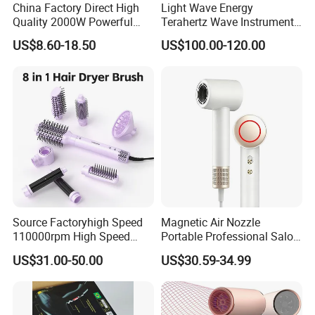
China Factory Direct High
Light Wave Energy
Quality 2000W Powerful
Terahertz Wave Instrument
Quick Dry High Speed Hair
Heating Terahertz Blower
US$8.60-18.50
US$100.00-120.00
Dryer Ionic Professional
Hammer Electric Blower
Dryer
Source Factoryhigh Speed
Magnetic Air Nozzle
110000rpm High Speed
Portable Professional Salon
Best Household Hair Pattern
Dryer Apply to Home
US$31.00-50.00
US$30.59-34.99
Blow Dryer5 In1 Hot Air
Brush Comb Blow Dryer
Brushhair Stylerfactory New
Design BLDC