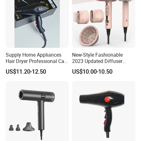
Supply Home Appliances
New-Style Fashionable
Hair Dryer Professional Care
2023 Updated Diffuser
Hotel Wall Mounted Type
1800W Women Curly Ionic
US$11.20-12.50
US$10.00-10.50
Hair Dryer