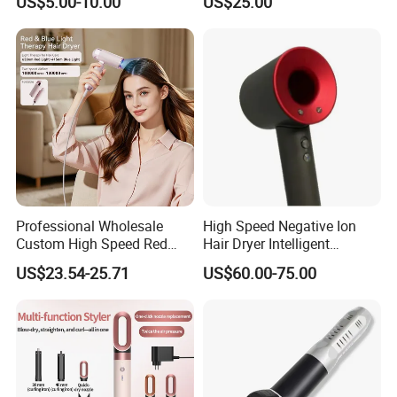
US$5.00-10.00
US$25.00
Hot and Cold Quiet Travel
Hair Blow Dryer
Home Electric Hair Dryer
Professional Wholesale
High Speed Negative Ion
Custom High Speed Red
Hair Dryer Intelligent
Blue Light Therapy Hair
Constant Temperature Fast
US$23.54-25.71
US$60.00-75.00
Dryer Mini Portable Foldable
Drying Magnetic Nozzle
BLDC Ionic Hair Blow Dryer
Low Noise Professional Hair
Manufacturer
Dryer