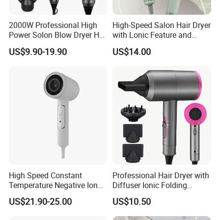
2000W Professional High
High-Speed Salon Hair Dryer
Power Solon Blow Dryer Hot
with Lonic Feature and
and Cold Wind Hair Dryer
Concentrator Nozzle
US$9.90-19.90
US$14.00
Volumizer Hammer Dryer
High Speed Constant
Professional Hair Dryer with
Temperature Negative Ion
Diffuser Ionic Folding
Hair Dryer Professional
Hairdryers Salon Equipment
US$21.90-25.00
US$10.50
Hammer Electric Blower
Hair Care Products
Dryer