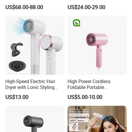
Hair Blower
Dryer High Speed Blow Flat
US$68.00-88.00
US$24.00-29.00
Smoother Paddle Brush
Auto Wrap Curler
Straightener
High-Speed Electric Hair
High Power Cordless
Dryer with Lonic Styling
Foldable Portable
Diffuser Nozzle for Salons
Professional Ionic Fast Dry
US$13.00
US$5.00-10.00
Hotels Travel-Durable
Hot and Cold Quiet Travel
Plastic BLDC Motor
Home Electric Hair Dryer