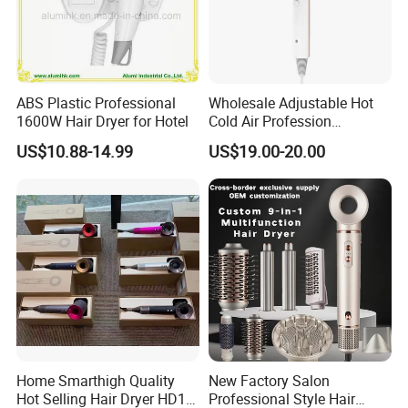
ABS Plastic Professional
Wholesale Adjustable Hot
1600W Hair Dryer for Hotel
Cold Air Profession
Hairdryer 2000W High
US$10.88-14.99
US$19.00-20.00
Power Salon Negative Ionic
Far Infrared Therapy Hair
Dryer
Home Smarthigh Quality
New Factory Salon
Hot Selling Hair Dryer HD15
Professional Style Hair