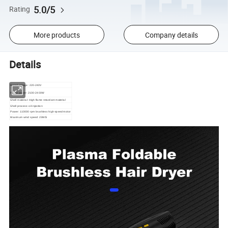
5.0/5
Rating
More products
Company details
Details
Rated voltage: 220-240V
Rated power: 2100-2400W
Shell material: High flame retardant material
Shell process: oil injection
Power: 110000 rpm brushless high-speed motor
Maximum wind speed: 23M/S