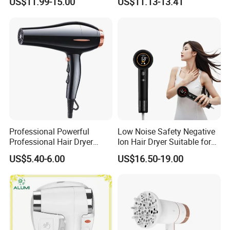
US$11.99-15.00
US$11.13-13.41
Professional Powerful
Low Noise Safety Negative
Professional Hair Dryer
Ion Hair Dryer Suitable for
Salon Equipment Home
Mother and Baby
US$5.40-6.00
US$16.50-19.00
Hotel Hair Care