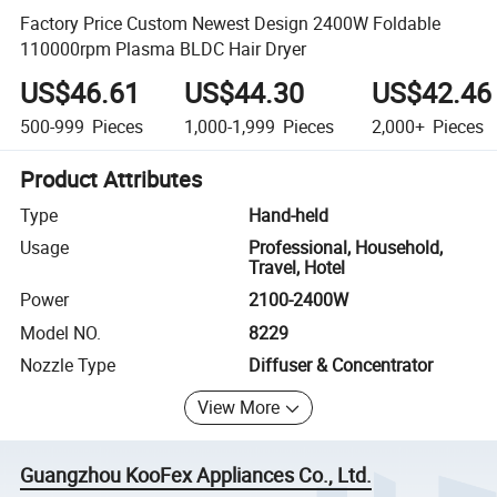
Factory Price Custom Newest Design 2400W Foldable
110000rpm Plasma BLDC Hair Dryer
US$46.61
US$44.30
US$42.46
500-999
Pieces
1,000-1,999
Pieces
2,000+
Pieces
Product Attributes
Type
Hand-held
Usage
Professional, Household,
Travel, Hotel
Power
2100-2400W
Model NO.
8229
Nozzle Type
Diffuser & Concentrator
View More
Guangzhou KooFex Appliances Co., Ltd.