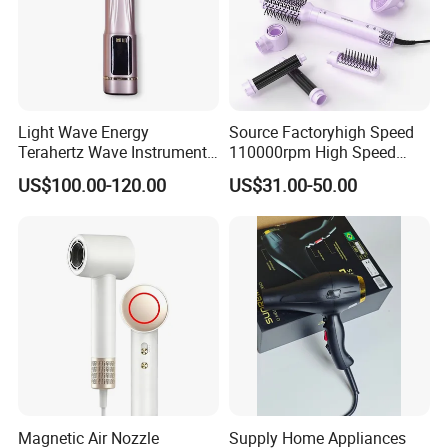
Light Wave Energy
Source Factoryhigh Speed
Terahertz Wave Instrument
110000rpm High Speed
Heating Terahertz Blower
Best Household Hair Pattern
US$100.00-120.00
US$31.00-50.00
Blow Dryer5 In1 Hot Air
Brush Comb Blow Dryer
Brushhair Stylerfactory New
Design BLDC
Magnetic Air Nozzle
Supply Home Appliances