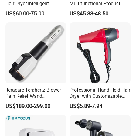
Hair Dryer Intelligent
Multifunctional Product
Constant Temperature Fast
High-Speed Salon Electric
US$60.00-75.00
US$45.88-48.50
Drying Magnetic Nozzle
Hair Brush Dryer
Low Noise Professional Hair
Straightener Styler
Dryer
Iteracare Terahertz Blower
Professional Hand Held Hair
Pain Relief Wand
Dryer with Customizable
Physiotherapy Terahertz
Cord
US$189.00-299.00
US$5.89-7.94
Therapy Device