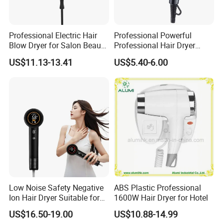
Professional Electric Hair
Professional Powerful
Blow Dryer for Salon Beauty
Professional Hair Dryer
Treatment
Salon Equipment Home
US$11.13-13.41
US$5.40-6.00
Hotel Hair Care
Low Noise Safety Negative
ABS Plastic Professional
Ion Hair Dryer Suitable for
1600W Hair Dryer for Hotel
Mother and Baby
US$16.50-19.00
US$10.88-14.99