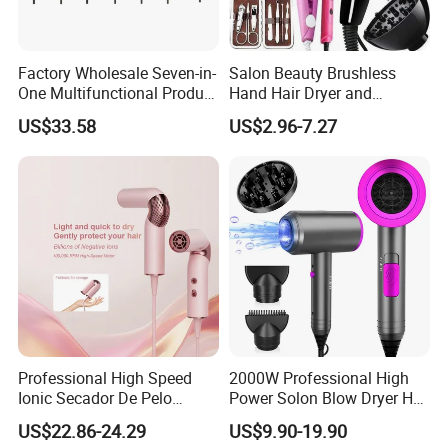
Factory Wholesale Seven-in-
Salon Beauty Brushless
One Multifunctional Product
Hand Hair Dryer and
High-Speed Salon Hair
Straightener Hair Styling
US$33.58
US$2.96-7.27
Dryer, Fully Automatic
Hair Dryer Set
Curling Iron, Hair
Straightener Comb, Portable
Comb
Professional High Speed
2000W Professional High
Ionic Secador De Pelo
Power Solon Blow Dryer Hot
Manufacturer Portable
and Cold Wind Hair Dryer
US$22.86-24.29
US$9.90-19.90
Foldable Mini BLDC
Volumizer Hammer Dryer