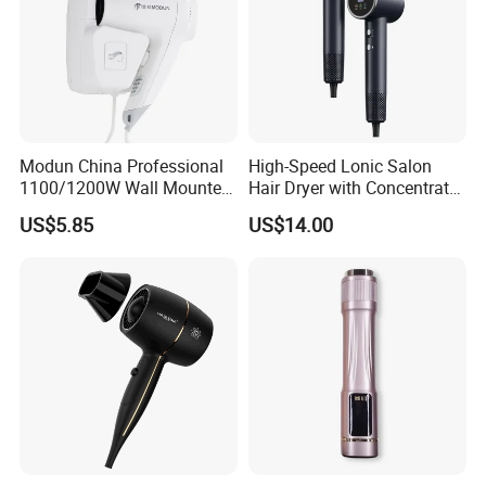
Modun China Professional
High-Speed Lonic Salon
1100/1200W Wall Mounted
Hair Dryer with Concentrator
Hotel Hair Dryer
Nozzle and Difussor Nozzle
US$5.85
US$14.00