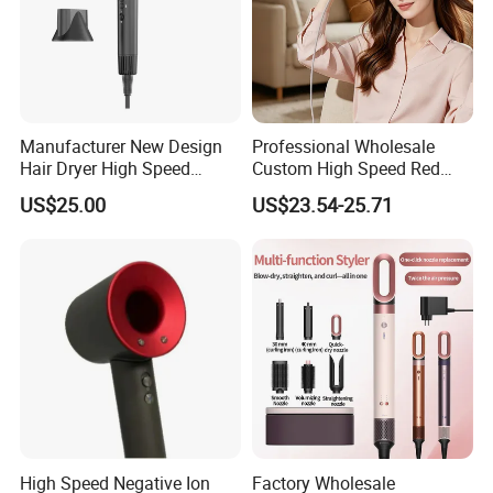
Manufacturer New Design
Professional Wholesale
Hair Dryer High Speed
Custom High Speed Red
Electric Ionic Professional
Blue Light Therapy Hair
US$25.00
US$23.54-25.71
Hair Blow Dryer
Dryer Mini Portable Foldable
BLDC Ionic Hair Blow Dryer
Manufacturer
High Speed Negative Ion
Factory Wholesale