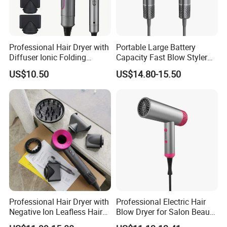
Professional Hair Dryer with
Portable Large Battery
Diffuser Ionic Folding
Capacity Fast Blow Styler
Hairdryers Salon Equipment
Hair Dryer for Travel Use
US$10.50
US$14.80-15.50
Hair Care Products
Professional Hair Dryer with
Professional Electric Hair
Negative Ion Leafless Hair
Blow Dryer for Salon Beauty
Dryer Salon Use
Treatment