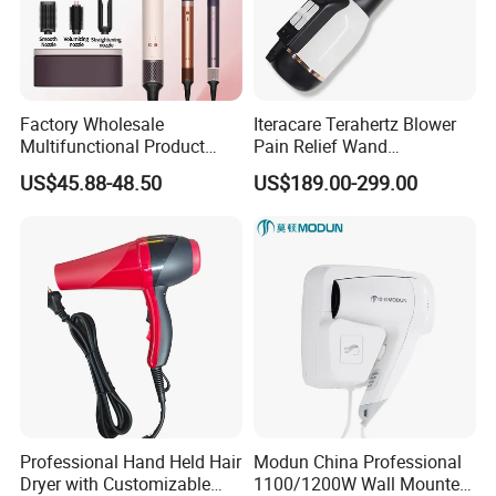
Factory Wholesale
Iteracare Terahertz Blower
Multifunctional Product
Pain Relief Wand
High-Speed Salon Electric
Physiotherapy Terahertz
US$45.88-48.50
US$189.00-299.00
Hair Brush Dryer
Therapy Device
Straightener Styler
Professional Hand Held Hair
Modun China Professional
Dryer with Customizable
1100/1200W Wall Mounted