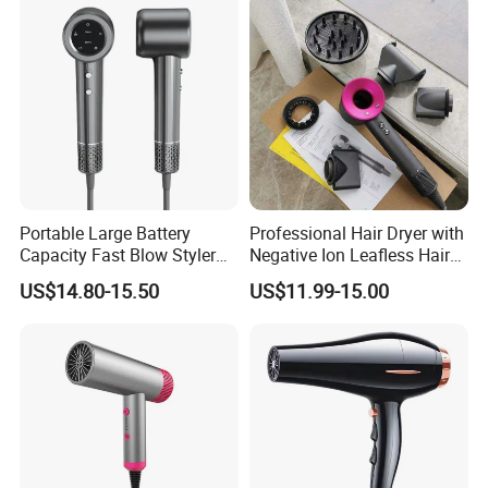
Portable Large Battery
Professional Hair Dryer with
Capacity Fast Blow Styler
Negative Ion Leafless Hair
Hair Dryer for Travel Use
Dryer Salon Use
US$14.80-15.50
US$11.99-15.00