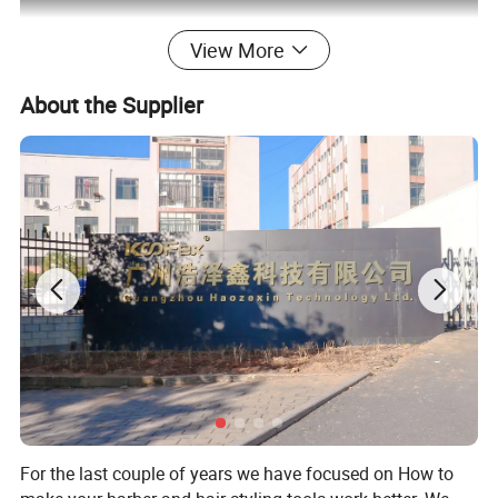
View More
About the Supplier
For the last couple of years we have focused on How to