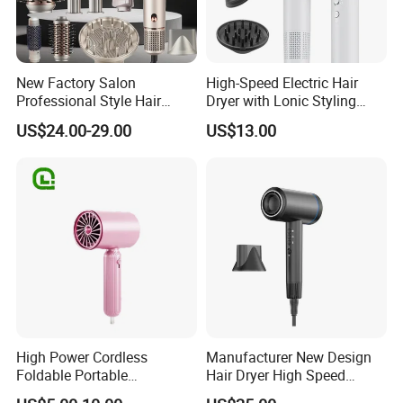
New Factory Salon
High-Speed Electric Hair
Professional Style Hair
Dryer with Lonic Styling
Dryer High Speed Blow Flat
Diffuser Nozzle for Salons
US$24.00-29.00
US$13.00
Smoother Paddle Brush
Hotels Travel-Durable
Auto Wrap Curler
Plastic BLDC Motor
Straightener
High Power Cordless
Manufacturer New Design
Foldable Portable
Hair Dryer High Speed
Professional Ionic Fast Dry
Electric Ionic Professional