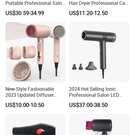
Portable Professional Salon
Hair Dryer Professional Care
Dryer Apply to Home
Hotel Wall Mounted Type
US$30.59-34.99
US$11.20-12.50
New-Style Fashionable
2024 Hot Selling Ionic
2023 Updated Diffuser
Professional Salon LED
1800W Women Curly Ionic
Display Screen Hair Blower
US$10.00-10.50
US$37.00-38.50
Hair Dryer
Dryer BLDC 2000W High
Power 3 in 1 One Step Hair
Dryer