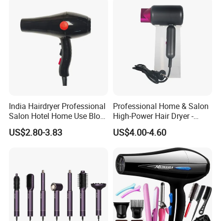
Dryer
and feel free to send the inquiry and question.
India Hairdryer Professional
Professional Home & Salon
Salon Hotel Home Use Blow
High-Power Hair Dryer -
Dryer
Sleek Matte Black with
US$2.80-3.83
US$4.00-4.60
Vibrant Magenta Accents
Blue Light Negative Ion
Technology for Frizz-Free,
Shiny Hair