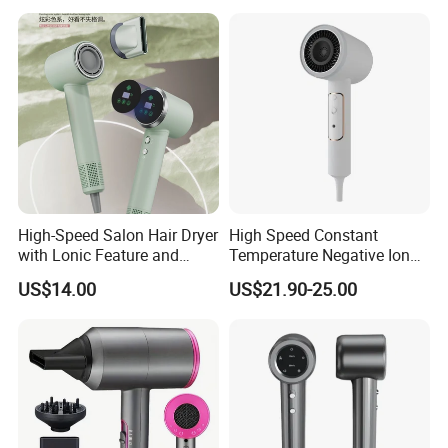
Negative Ion Hair Blow
Dryer for Travel Hotel
High-Speed Salon Hair Dryer
High Speed Constant
with Lonic Feature and
Temperature Negative Ion
Concentrator Nozzle
Hair Dryer Professional
US$14.00
US$21.90-25.00
Hammer Electric Blower
Dryer