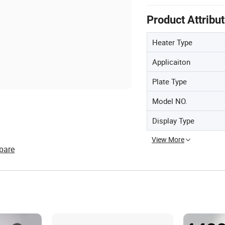
Product Attribu
Heater Type
Applicaiton
Plate Type
Model NO.
Display Type
View More
pare