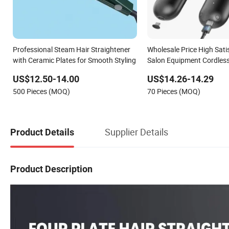
Professional Steam Hair Straightener
Wholesale Price High Sati
with Ceramic Plates for Smooth Styling
Salon Equipment Cordles
Brush Light Weight Mini H
US$12.50-14.00
US$14.26-14.29
Straightener
500 Pieces (MOQ)
70 Pieces (MOQ)
Supplier Details
Product Details
Product Description