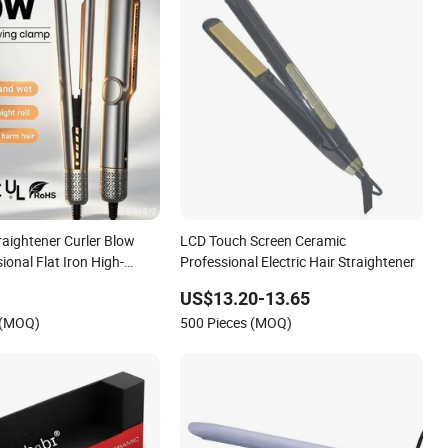
traightener Curler Blow
LCD Touch Screen Ceramic
sional Flat Iron High-
Professional Electric Hair Straightener
 for Straight, Smooth
US$13.20-13.65
 (MOQ)
500 Pieces (MOQ)