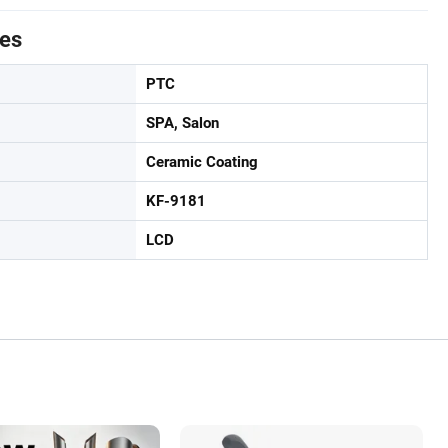
tes
PTC
SPA, Salon
Ceramic Coating
KF-9181
LCD