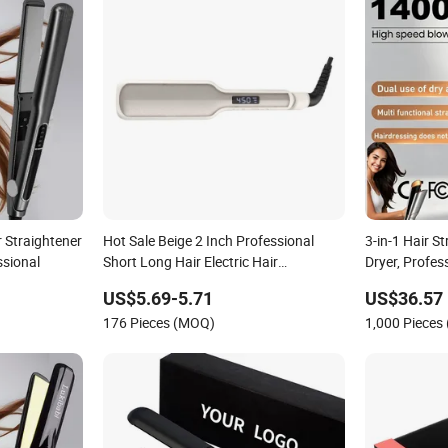
r Straightener
Hot Sale Beige 2 Inch Professional
3-in-1 Hair S
ssional
Short Long Hair Electric Hair
Dryer, Profes
Straightener
Speed Airflow
US$5.69-5.71
US$36.57
Hair
176 Pieces (MOQ)
1,000 Pieces