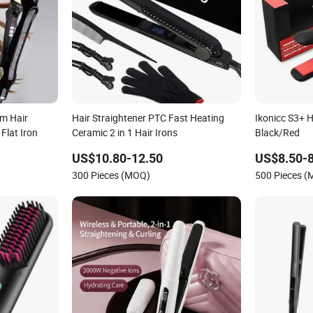
m Hair
Hair Straightener PTC Fast Heating
Ikonicc S3+ H
Flat Iron
Ceramic 2 in 1 Hair Irons
Black/Red
US$10.80-12.50
US$8.50-8
300 Pieces (MOQ)
500 Pieces 