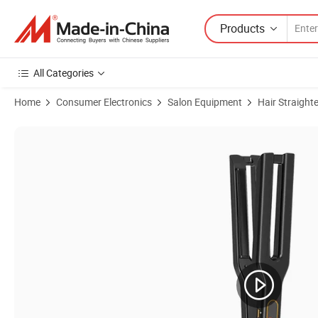
Products
All Categories
Home
Consumer Electronics
Salon Equipment
Hair Straight
Product Images of Planchas De Cabello professional LCD Ceramic Fo