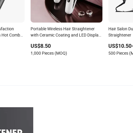
sfaction
Portable Wireless Hair Straightener
Hair Salon D
s Hot Comb
with Ceramic Coating and LED Display
Straightener
air
4500mAh USB Charging for Travel
US$8.50
US$10.50
Hairdressing
1,000 Pieces (MOQ)
500 Pieces 