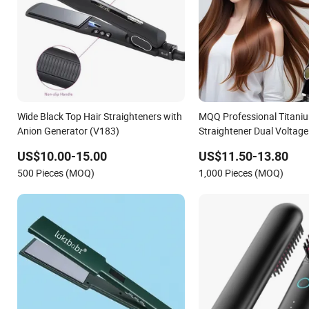
Wide Black Top Hair Straighteners with
MQQ Professional Titaniu
Anion Generator (V183)
Straightener Dual Voltage 
US$10.00-15.00
US$11.50-13.80
500 Pieces (MOQ)
1,000 Pieces (MOQ)