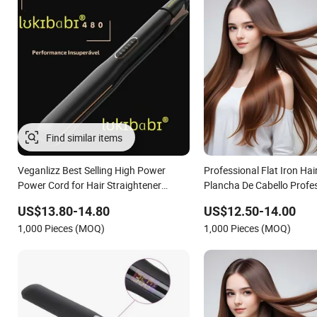
Find similar items
Veganlizz Best Selling High Power
Professional Flat Iron Hai
Power Cord for Hair Straightener
Plancha De Cabello Profe
Brazilian Flat Iron From Brazil
US$13.80-14.80
US$12.50-14.00
1,000 Pieces (MOQ)
1,000 Pieces (MOQ)