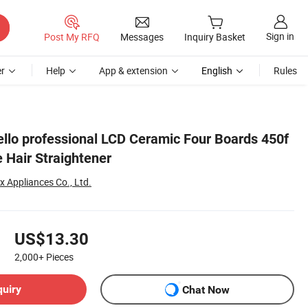
Sign in
Post My RFQ
Messages
Inquiry Basket
r
Help
App & extension
English
Rules
llo professional LCD Ceramic Four Boards 450f
 Hair Straightener
Appliances Co., Ltd.
US$13.30
2,000+
Pieces
quiry
Chat Now