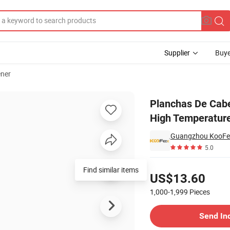
Supplier
Buye
ener
ur Boards 450f High Temperature Hair Straightener
Planchas De Cabe
High Temperature
Guangzhou KooFex 
5.0
Pricing
Find similar items
US$13.60
1,000-1,999
Pieces
Contact Supplier
Send In