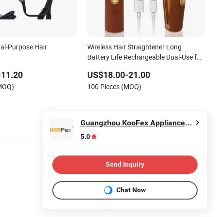
ual-Purpose Hair
Wireless Hair Straightener Long
Battery Life Rechargeable Dual-Use for
Straightening Curling Cordless Curler
-11.20
US$18.00-21.00
(MOQ)
100 Pieces (MOQ)
Guangzhou KooFex Appliances Co., Ltd.
5.0
Send Inquiry
Chat Now