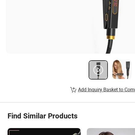
Add Inquiry Basket to Com
Find Similar Products