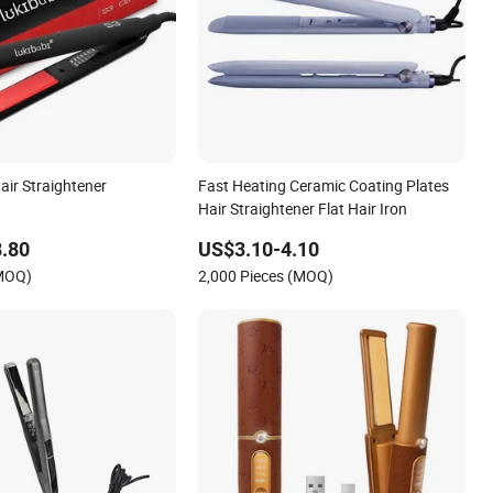
air Straightener
Fast Heating Ceramic Coating Plates
Hair Straightener Flat Hair Iron
.80
US$3.10-4.10
(MOQ)
2,000 Pieces (MOQ)